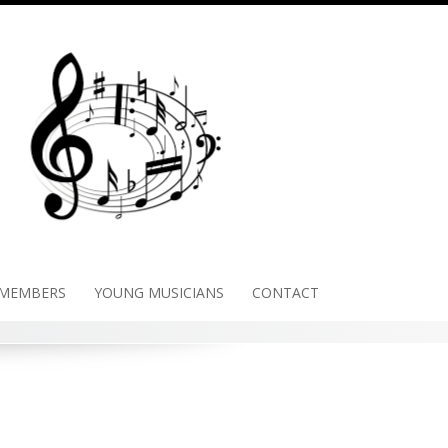
 MEMBERS
YOUNG MUSICIANS
CONTACT