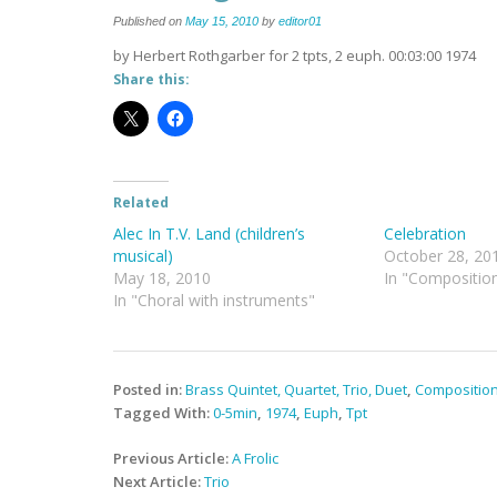
Published on
May 15, 2010
by
editor01
by Herbert Rothgarber for 2 tpts, 2 euph. 00:03:00 1974
Share this:
Related
Alec In T.V. Land (children’s
Celebration
musical)
October 28, 20
May 18, 2010
In "Compositio
In "Choral with instruments"
Posted in:
Brass Quintet, Quartet, Trio, Duet
,
Compositio
Tagged With:
0-5min
,
1974
,
Euph
,
Tpt
Post
Previous Article:
A Frolic
navigation
Next Article:
Trio