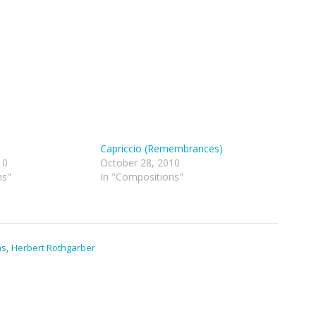
Capriccio (Remembrances)
10
October 28, 2010
ns"
In "Compositions"
ns
,
Herbert Rothgarber