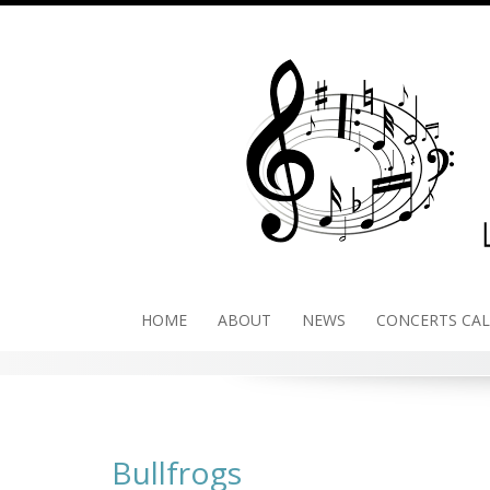
Skip
to
content
HOME
ABOUT
NEWS
CONCERTS CA
Bullfrogs