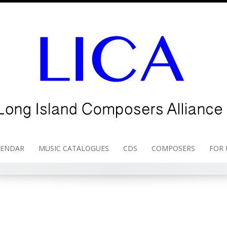
LENDAR
MUSIC CATALOGUES
CDS
COMPOSERS
FOR