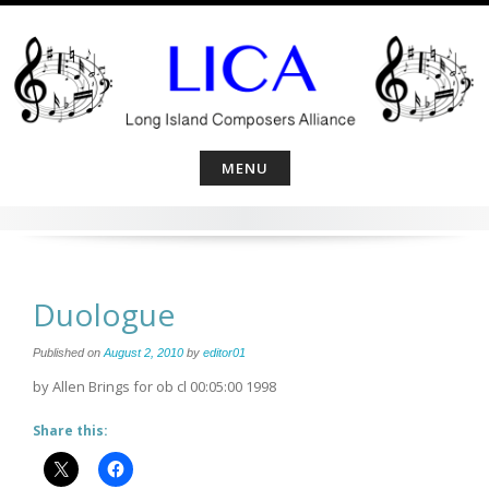
Skip
to
content
MENU
Duologue
Published on
August 2, 2010
by
editor01
by Allen Brings for ob cl 00:05:00 1998
Share this: