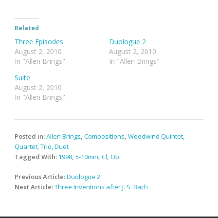
Related
Three Episodes
Duologue 2
August 2, 2010
August 2, 2010
In "Allen Brings"
In "Allen Brings"
Suite
August 2, 2010
In "Allen Brings"
Posted in:
Allen Brings
,
Compositions
,
Woodwind Quintet,
Quartet, Trio, Duet
Tagged With:
1998
,
5-10min
,
Cl
,
Ob
Post
Previous Article:
Duologue 2
navigation
Next Article:
Three Inventions after J. S. Bach