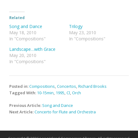
Related
Song and Dance
Trilogy
May 18, 2010
May 23, 2010
In "Compositions"
In "Compositions"
Landscape…with Grace
May 20, 2010
In "Compositions"
Posted in:
Compositions
,
Concertos
,
Richard Brooks
Tagged With:
10-15min
,
1995
,
Cl
,
Orch
Post
Previous Article:
Song and Dance
navigation
Next Article:
Concerto for Flute and Orchestra