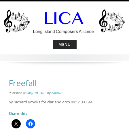
Skip
to
content
MENU
Freefall
Published on
May 18, 2010
by
editor01
by Richard Brooks for clar and orch 00:12:00 1995
Share this: