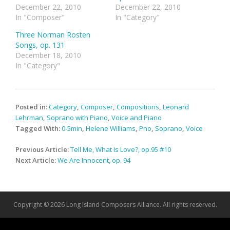
December 22, 2010
December 22, 2010
In "Composer"
In "Category"
Three Norman Rosten
Songs, op. 131
December 18, 2010
In "Category"
Posted in:
Category
,
Composer
,
Compositions
,
Leonard
Lehrman
,
Soprano with Piano
,
Voice and Piano
Tagged With:
0-5min
,
Helene Williams
,
Pno
,
Soprano
,
Voice
Post
Previous Article:
Tell Me, What Is Love?, op.95 #10
navigation
Next Article:
We Are Innocent, op. 94
Copyright © 2026 Long Island Composers Alliance. All rights reserved.