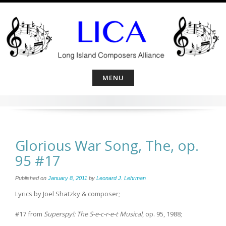
Skip
to
content
MENU
Glorious War Song, The, op.
95 #17
Published on
January 8, 2011
by
Leonard J. Lehrman
Lyrics by Joel Shatzky & composer;
#17 from
Superspy!: The S-e-c-r-e-t Musical
, op. 95, 1988;