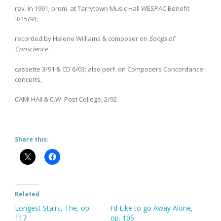
rev. in 1991; prem. at Tarrytown Music Hall WESPAC Benefit
3/15/91;
recorded by Helene Williams & composer on
Songs of
Conscience
cassette 3/91 & CD 6/03; also perf. on Composers Concordance
concerts,
CAMI HAll & C.W. Post College, 2/92
Share this:
Related
Longest Stairs, The, op.
I’d Like to go Away Alone,
117
op. 105