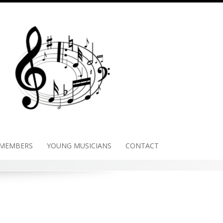
 MEMBERS
YOUNG MUSICIANS
CONTACT