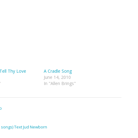
Tell Thy Love
A Cradle Song
June 14, 2010
"
In "Allen Brings"
o
(7 songs) Text Jud Newborn