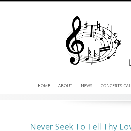
Skip
to
content
HOME
ABOUT
NEWS
CONCERTS CA
Never Seek To Tell Thy Lo