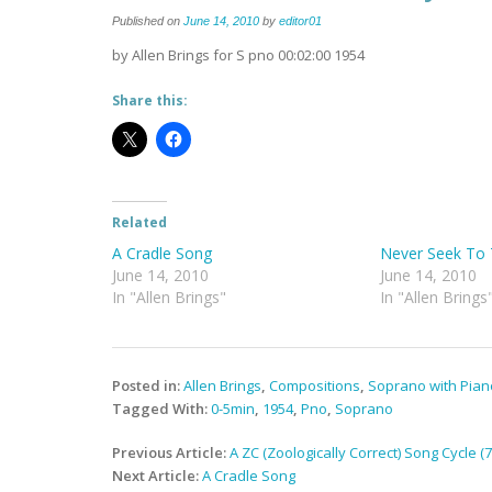
Published on
June 14, 2010
by
editor01
by Allen Brings for S pno 00:02:00 1954
Share this:
Related
A Cradle Song
Never Seek To 
June 14, 2010
June 14, 2010
In "Allen Brings"
In "Allen Brings
Posted in:
Allen Brings
,
Compositions
,
Soprano with Pian
Tagged With:
0-5min
,
1954
,
Pno
,
Soprano
Post
Previous Article:
A ZC (Zoologically Correct) Song Cycle 
navigation
Next Article:
A Cradle Song