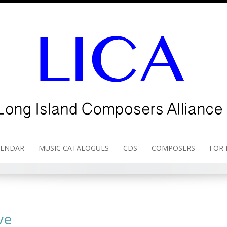
LENDAR
MUSIC CATALOGUES
CDS
COMPOSERS
FOR
ve