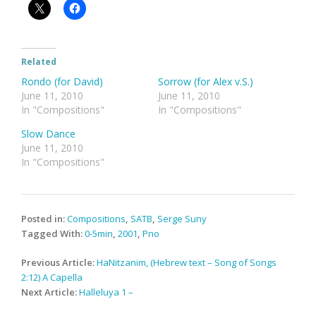
Related
Rondo (for David)
Sorrow (for Alex v.S.)
June 11, 2010
June 11, 2010
In "Compositions"
In "Compositions"
Slow Dance
June 11, 2010
In "Compositions"
Posted in:
Compositions
,
SATB
,
Serge Suny
Tagged With:
0-5min
,
2001
,
Pno
Post
Previous Article:
HaNitzanim, (Hebrew text – Song of Songs
navigation
2:12) A Capella
Next Article:
Halleluya 1 –