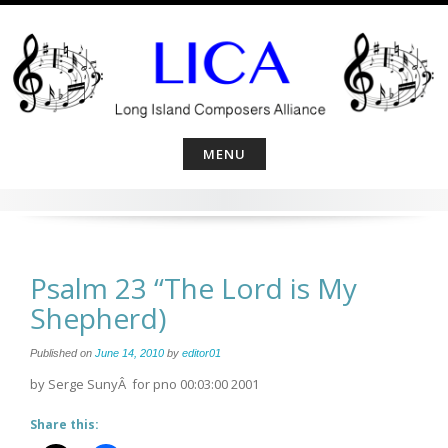
Skip
to
content
MENU
Psalm 23 “The Lord is My
Shepherd)
Published on
June 14, 2010
by
editor01
by Serge SunyÂ for pno 00:03:00 2001
Share this: